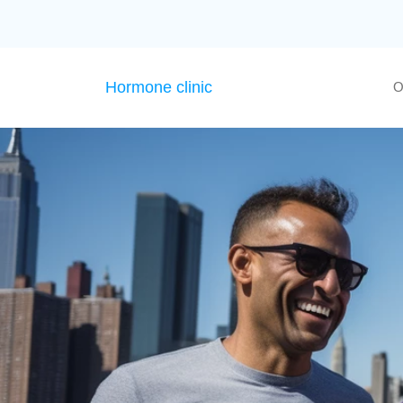
Hormone clinic
O