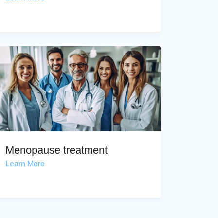
Menopause treatment
Learn More