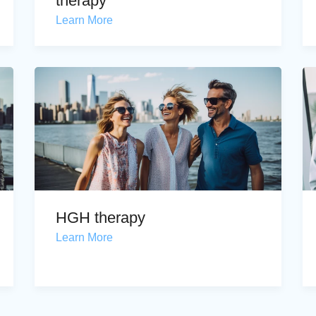
therapy
Learn More
HGH therapy
Learn More