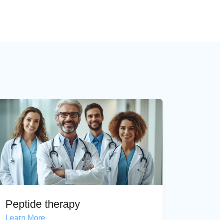
Peptide therapy
Learn More