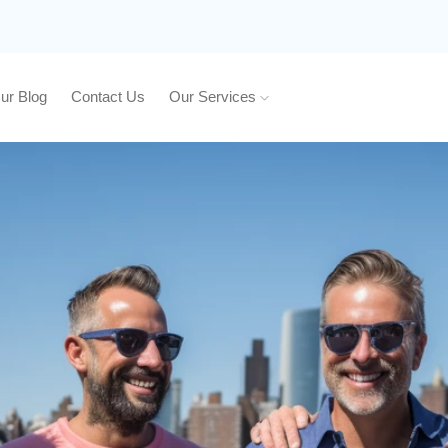
ur Blog
Contact Us
Our Services