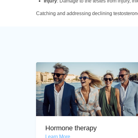
Injury
: Damage to the testes from injury, in
Catching and addressing declining testosterone 
Hormone therapy
Learn More