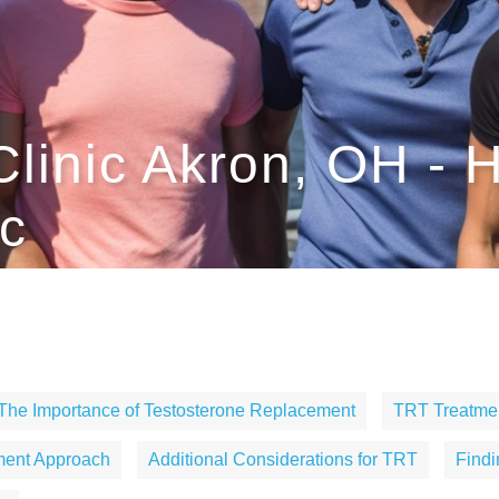
Clinic Akron, OH -
c
The Importance of Testosterone Replacement
TRT Treatmen
ment Approach
Additional Considerations for TRT
Find