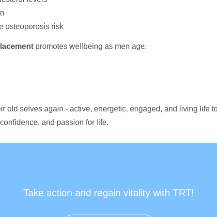
on
e osteoporosis risk
placement
promotes wellbeing as men age.
r old selves again - active, energetic, engaged, and living life to
confidence, and passion for life.
Take action and regain vitality with TRT!