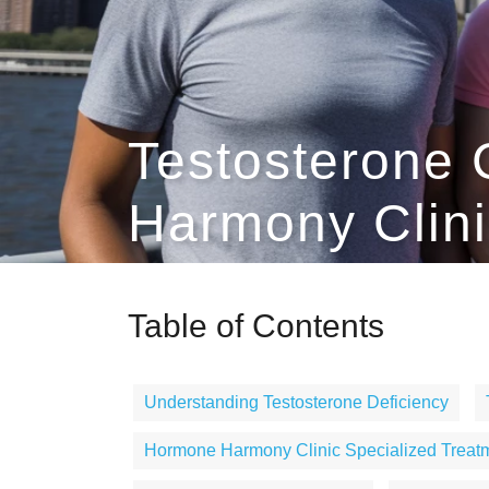
Testosterone 
Harmony Clini
Table of Contents
Understanding Testosterone Deficiency
Hormone Harmony Clinic Specialized Treat