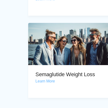
Semaglutide Weight Loss
Learn More