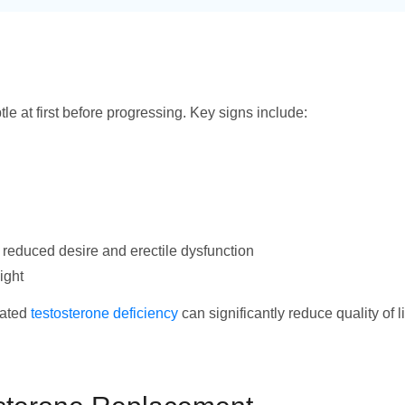
le at first before progressing. Key signs include:
 reduced desire and erectile dysfunction
ight
eated
testosterone deficiency
can significantly reduce quality of l