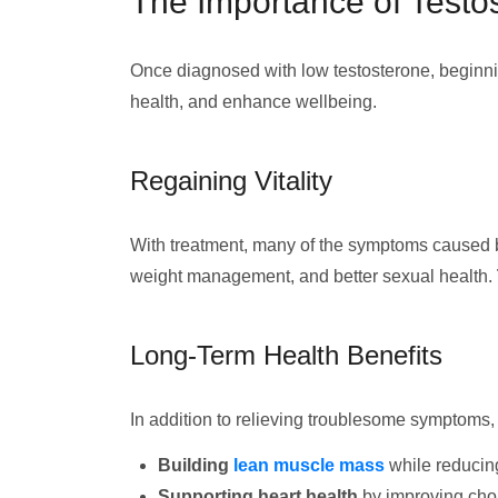
The Importance of Test
Once diagnosed with low testosterone, beginning
health, and enhance wellbeing.
Regaining Vitality
With treatment, many of the symptoms caused 
weight management, and better sexual health.
Long-Term Health Benefits
In addition to relieving troublesome symptoms
Building
lean muscle mass
while reducin
Supporting heart health
by improving chol