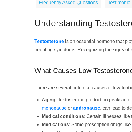
Frequently Asked Questions
Testimonial
Understanding Testoster
Testosterone
is an essential hormone that play
troubling symptoms. Recognizing the signs of lo
What Causes Low Testosteron
There are several potential causes of low
test
Aging
: Testosterone production peaks in e
menopause
or
andropause
, can lead to de
Medical conditions
: Certain illnesses like
Medications
: Some prescription drugs like