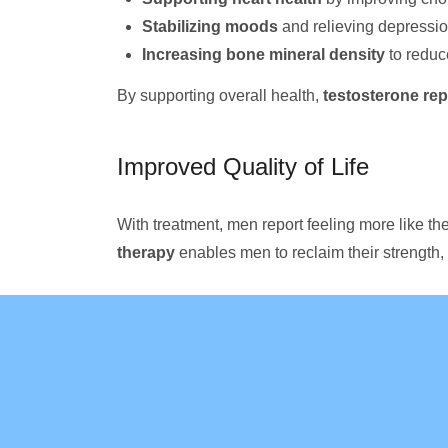
Stabilizing moods
and relieving depressi
Increasing bone mineral density
to reduc
By supporting overall health,
testosterone re
Improved Quality of Life
With treatment, men report feeling more like thei
therapy
enables men to reclaim their strength, 