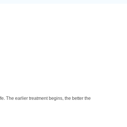
ife. The earlier treatment begins, the better the