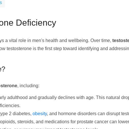
s
one Deficiency
s a vital role in men's health and wellbeing. Over time,
testost
w testosterone is the first step toward identifying and addressi
e?
osterone
, including:
arly adulthood and gradually declines with age. This natural dr
ficiencies.
 type 2 diabetes,
obesity
, and hormone disorders can disrupt tes
 opioids, steroids, and medications for prostate cancer can lower