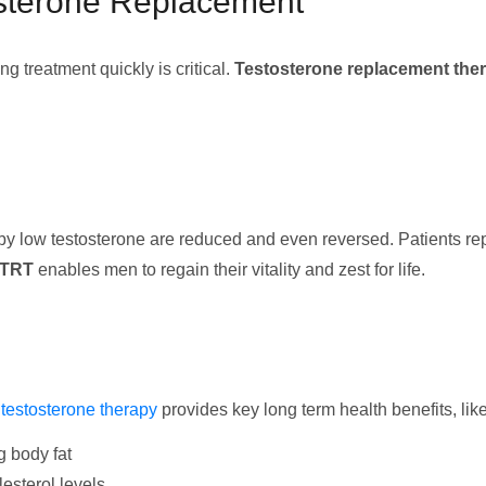
osterone Replacement
 treatment quickly is critical.
Testosterone replacement the
by low testosterone are reduced and even reversed. Patients r
TRT
enables men to regain their vitality and zest for life.
,
testosterone therapy
provides key long term health benefits, like
g body fat
esterol levels