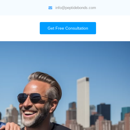
info@peptidebonds.com
Get Free Consultation