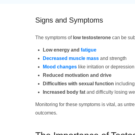
Signs and Symptoms
The symptoms of
low testosterone
can be subt
Low energy and
fatigue
Decreased muscle mass
and strength
Mood changes
like irritation or depression
Reduced motivation and drive
Difficulties with sexual function
including
Increased body fat
and difficulty losing we
Monitoring for these symptoms is vital, as untr
outcomes.