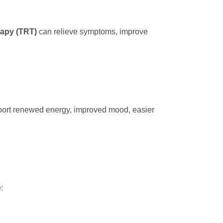
rapy (TRT)
can relieve symptoms, improve
eport renewed energy, improved mood, easier
: