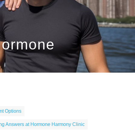
 Hormone
t Options
ing Answers at Hormone Harmony Clinic