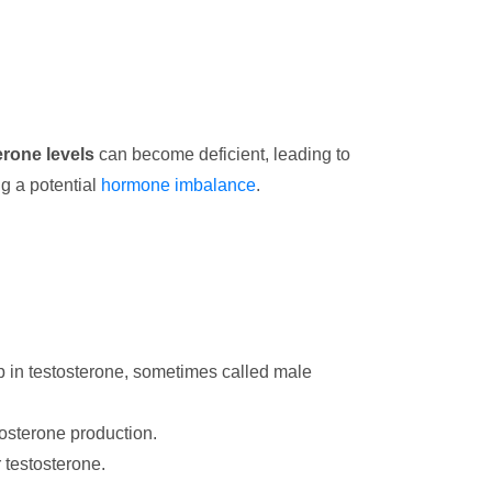
erone levels
can become deficient, leading to
ng a potential
hormone imbalance
.
op in testosterone, sometimes called male
tosterone production.
 testosterone.