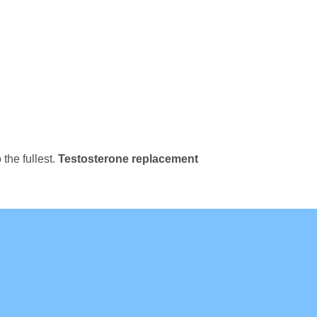
 the fullest.
Testosterone replacement