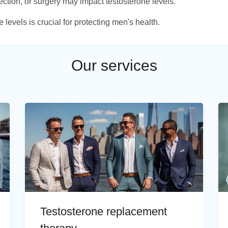
fection, or surgery may impact testosterone levels.
levels is crucial for protecting men's health.
Our services
Testosterone replacement